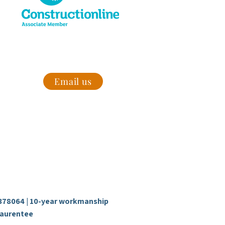
 today to
Email us
Follow us
Facebook
com
Instagram
ire
78064 | 10-year workmanship
aurentee