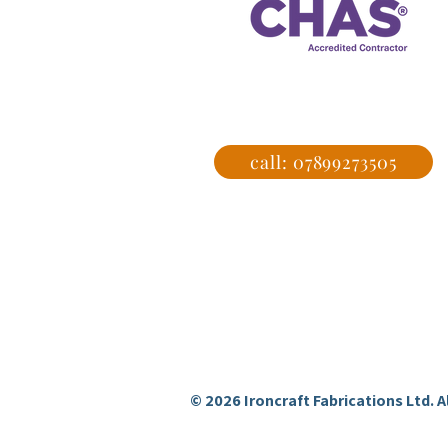
Get a
call: 07899273505
Ironcraft Fabrications
professional metal fabrication and
welding services in Hertfordshire
and Essex.
© 2026 Ironcraft Fabrications Ltd. Al