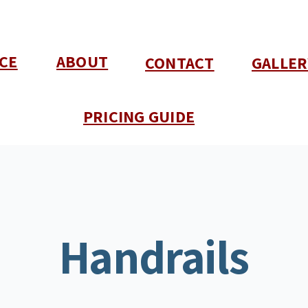
CE
ABOUT
CONTACT
GALLER
PRICING GUIDE
Handrails