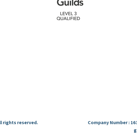
 free quote within one working day. Contact us
discuss your metal fabrication needs.
Ready To Start Your Project ?
Quick Links
Contact
Home
07899 273 505
Services
info.ironcraftfab@gmail.
About
Waltham Cross Hertfordsh
Gallery
Contact
l rights reserved.
Company Number : 163
g