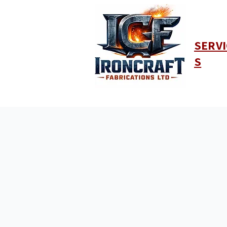
SERVI
S